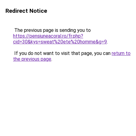
Redirect Notice
The previous page is sending you to
https://pensiuneacoral.ro/fr.php?
cid=30&kys=sweat%20ete%20homme&g=9
.
If you do not want to visit that page, you can
return to
the previous page
.