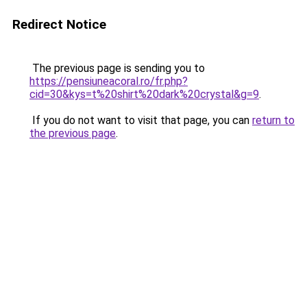
Redirect Notice
The previous page is sending you to
https://pensiuneacoral.ro/fr.php?
cid=30&kys=t%20shirt%20dark%20crystal&g=9
.
If you do not want to visit that page, you can
return to
the previous page
.