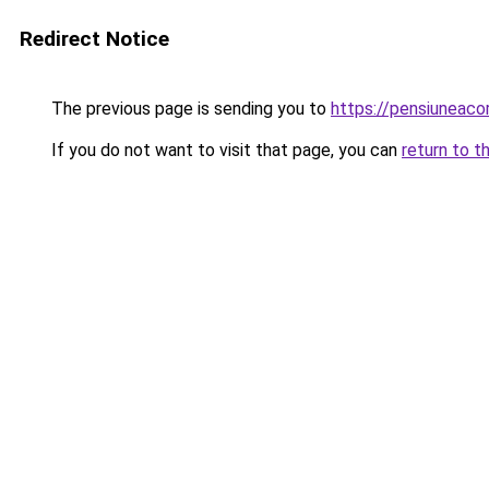
Redirect Notice
The previous page is sending you to
https://pensiuneaco
If you do not want to visit that page, you can
return to t