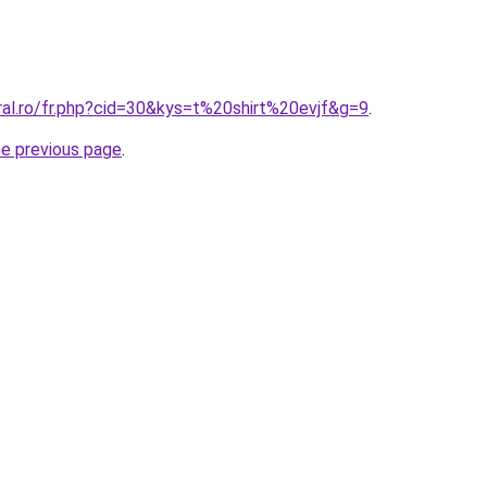
ral.ro/fr.php?cid=30&kys=t%20shirt%20evjf&g=9
.
he previous page
.