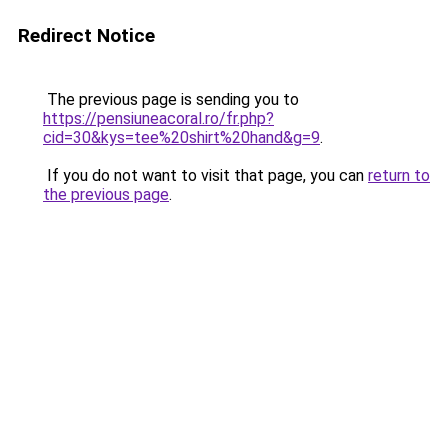
Redirect Notice
The previous page is sending you to
https://pensiuneacoral.ro/fr.php?
cid=30&kys=tee%20shirt%20hand&g=9
.
If you do not want to visit that page, you can
return to
the previous page
.