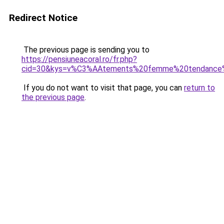
Redirect Notice
The previous page is sending you to
https://pensiuneacoral.ro/fr.php?
cid=30&kys=v%C3%AAtements%20femme%20tendance
If you do not want to visit that page, you can
return to
the previous page
.