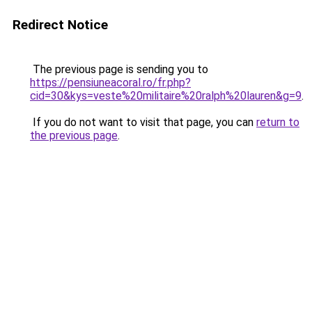
Redirect Notice
The previous page is sending you to
https://pensiuneacoral.ro/fr.php?
cid=30&kys=veste%20militaire%20ralph%20lauren&g=9
.
If you do not want to visit that page, you can
return to
the previous page
.