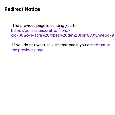
Redirect Notice
The previous page is sending you to
https://pensiuneacoral.ro/fr.php?
cid=30&kys=zara%20robes%20de%20soir%C3%A9e&g=9
.
If you do not want to visit that page, you can
return to
the previous page
.