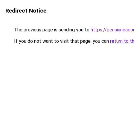
Redirect Notice
The previous page is sending you to
https://pensiuneac
If you do not want to visit that page, you can
return to t