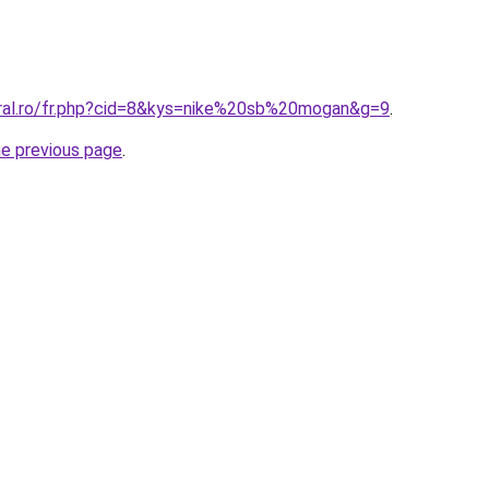
oral.ro/fr.php?cid=8&kys=nike%20sb%20mogan&g=9
.
he previous page
.