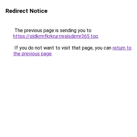
Redirect Notice
The previous page is sending you to
https://qldkrmfkrkrur.rnralsdirrnr365.top
.
If you do not want to visit that page, you can
return to
the previous page
.