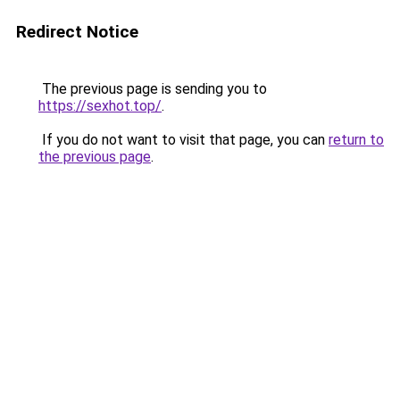
Redirect Notice
The previous page is sending you to
https://sexhot.top/
.
If you do not want to visit that page, you can
return to
the previous page
.