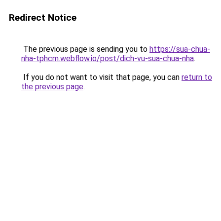
Redirect Notice
The previous page is sending you to
https://sua-chua-
nha-tphcm.webflow.io/post/dich-vu-sua-chua-nha
.
If you do not want to visit that page, you can
return to
the previous page
.