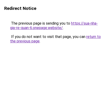
Redirect Notice
The previous page is sending you to
https://sua-nha-
gia-re-quan-6.onepage.website/
.
If you do not want to visit that page, you can
return to
the previous page
.