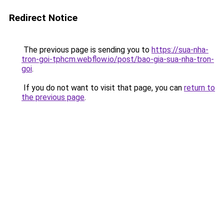
Redirect Notice
The previous page is sending you to
https://sua-nha-
tron-goi-tphcm.webflow.io/post/bao-gia-sua-nha-tron-
goi
.
If you do not want to visit that page, you can
return to
the previous page
.