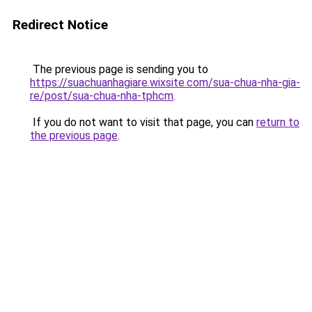
Redirect Notice
The previous page is sending you to
https://suachuanhagiare.wixsite.com/sua-chua-nha-gia-
re/post/sua-chua-nha-tphcm
.
If you do not want to visit that page, you can
return to
the previous page
.