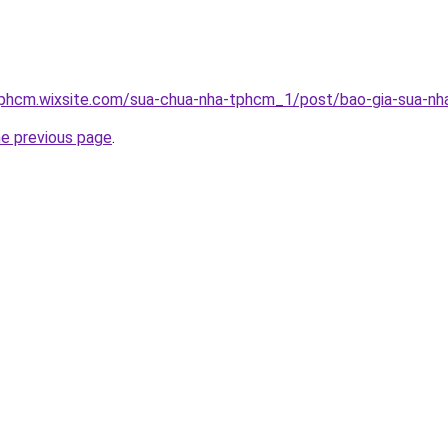
tphcm.wixsite.com/sua-chua-nha-tphcm_1/post/bao-gia-sua-nha
he previous page
.