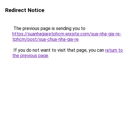
Redirect Notice
The previous page is sending you to
https://suanhagiaretphcm.wixsite.com/sua-nha-gia-re-
tphcm/post/sua-chua-nha-gia-re
.
If you do not want to visit that page, you can
return to
the previous page
.