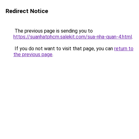
Redirect Notice
The previous page is sending you to
https://suanhatphcm.salekit.com/sua-nha-quan-4.html
.
If you do not want to visit that page, you can
return to
the previous page
.