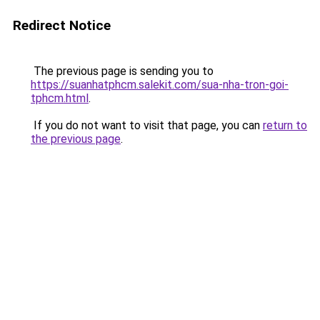
Redirect Notice
The previous page is sending you to
https://suanhatphcm.salekit.com/sua-nha-tron-goi-
tphcm.html
.
If you do not want to visit that page, you can
return to
the previous page
.