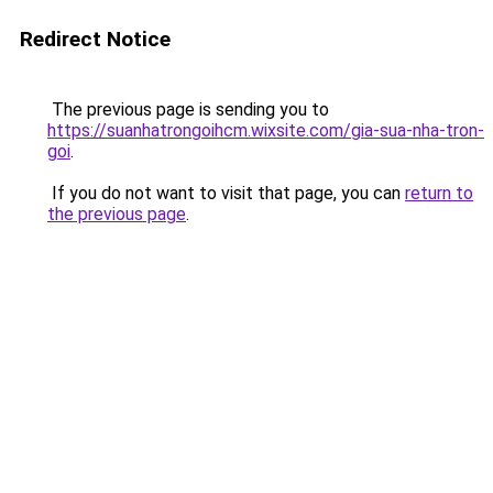
Redirect Notice
The previous page is sending you to
https://suanhatrongoihcm.wixsite.com/gia-sua-nha-tron-
goi
.
If you do not want to visit that page, you can
return to
the previous page
.