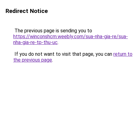
Redirect Notice
The previous page is sending you to
https://winconshcm.weebly.com/sua-nha-gia-re/sua-
nha-gia-re-tp-thu-uc
.
If you do not want to visit that page, you can
return to
the previous page
.