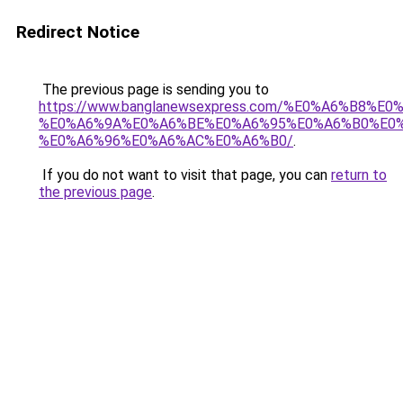
Redirect Notice
The previous page is sending you to
https://www.banglanewsexpress.com/%E0%A6%B
%E0%A6%9A%E0%A6%BE%E0%A6%95%E0%A6%B0%E0
%E0%A6%96%E0%A6%AC%E0%A6%B0/
.
If you do not want to visit that page, you can
return to
the previous page
.