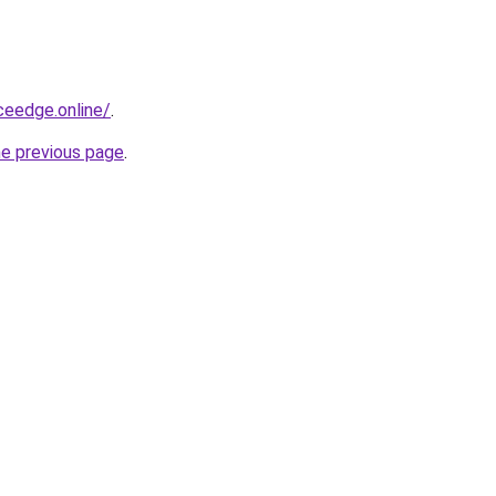
ceedge.online/
.
he previous page
.