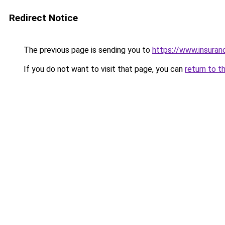
Redirect Notice
The previous page is sending you to
https://www.insuran
If you do not want to visit that page, you can
return to t