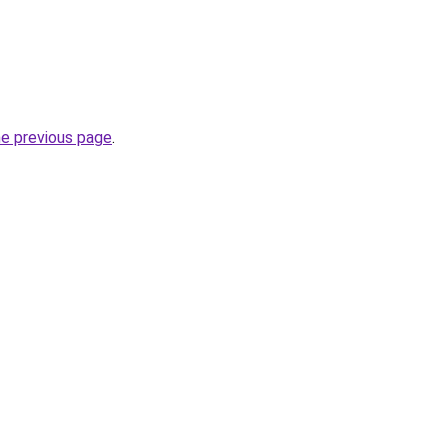
he previous page
.