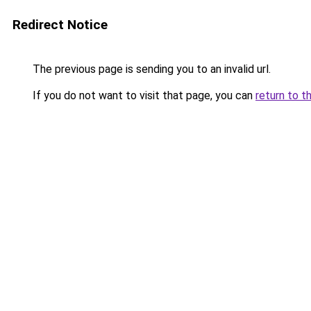
Redirect Notice
The previous page is sending you to an invalid url.
If you do not want to visit that page, you can
return to t