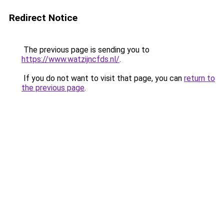
Redirect Notice
The previous page is sending you to
https://www.watzijncfds.nl/
.
If you do not want to visit that page, you can
return to
the previous page
.