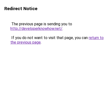
Redirect Notice
The previous page is sending you to
http://developerknowhow.net/
.
If you do not want to visit that page, you can
return to
the previous page
.