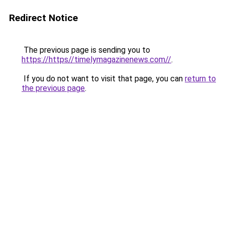
Redirect Notice
The previous page is sending you to
https://https//timelymagazinenews.com//
.
If you do not want to visit that page, you can
return to
the previous page
.