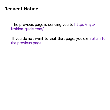
Redirect Notice
The previous page is sending you to
https://nyc-
fashion-guide.com/
.
If you do not want to visit that page, you can
return to
the previous page
.