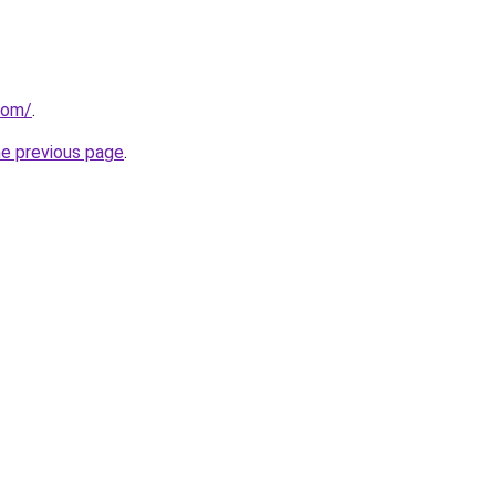
com/
.
he previous page
.