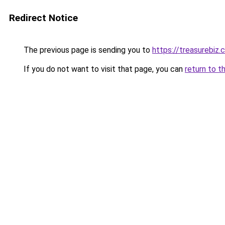
Redirect Notice
The previous page is sending you to
https://treasurebiz.
If you do not want to visit that page, you can
return to t