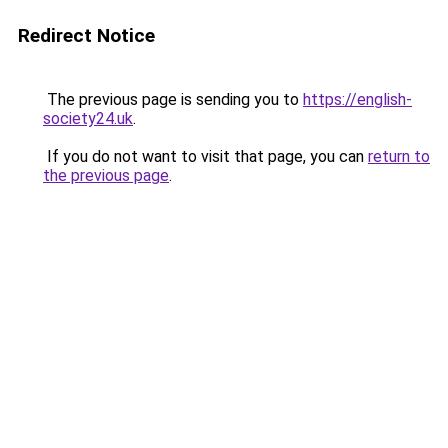
Redirect Notice
The previous page is sending you to
https://english-
society24.uk
.
If you do not want to visit that page, you can
return to
the previous page
.