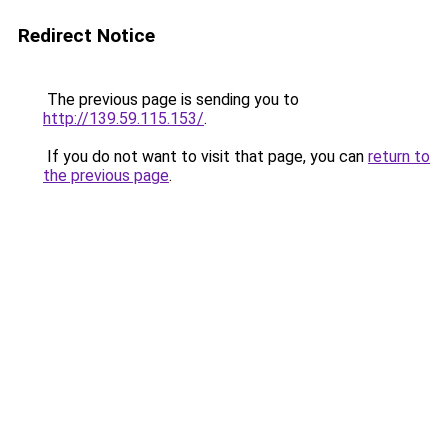
Redirect Notice
The previous page is sending you to
http://139.59.115.153/
.
If you do not want to visit that page, you can
return to
the previous page
.