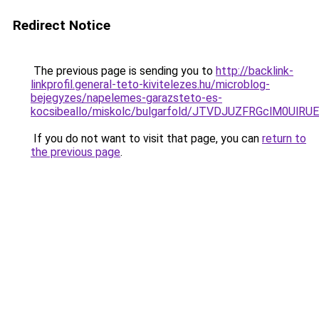
Redirect Notice
The previous page is sending you to
http://backlink-
linkprofil.general-teto-kivitelezes.hu/microblog-
bejegyzes/napelemes-garazsteto-es-
kocsibeallo/miskolc/bulgarfold/JTVDJUZFRGclM0
If you do not want to visit that page, you can
return to
the previous page
.