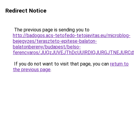
Redirect Notice
The previous page is sending you to
http://badogos.acs-tetofedo-tetojavitas.eu/microblog-
bejegyzes/teraszteto-epitese-balaton-
balatonbereny/budapest/belso-
ferencvaros/JUQzJUVEJThDcUUlRDlQJURGJTNEJURC
If you do not want to visit that page, you can
return to
the previous page
.