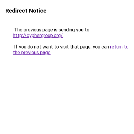
Redirect Notice
The previous page is sending you to
http://cyphergroup.org/
.
If you do not want to visit that page, you can
return to
the previous page
.