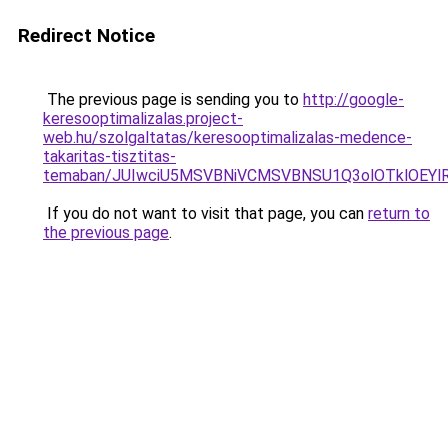
Redirect Notice
The previous page is sending you to
http://google-
keresooptimalizalas.project-
web.hu/szolgaltatas/keresooptimalizalas-medence-
takaritas-tisztitas-
temaban/JUIwciU5MSVBNiVCMSVBNSU1Q3olOTklOEY
If you do not want to visit that page, you can
return to
the previous page
.