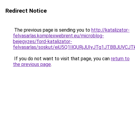
Redirect Notice
The previous page is sending you to
http://katalizator-
felvasarlas.komplexwebrent.eu/microblog-
bejegyzes/ford-katalizator-
felvasarlas/soskut/eiU5Q1IlQURjJUIyJTg1JTBBJU
If you do not want to visit that page, you can
return to
the previous page
.