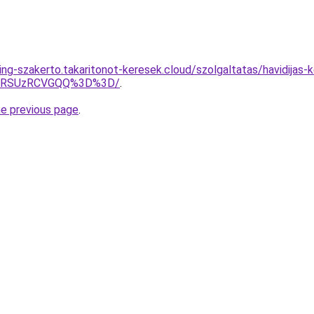
ing-szakerto.takaritonot-keresek.cloud/szolgaltatas/havidijas-
U4RSUzRCVGQQ%3D%3D/
.
he previous page
.