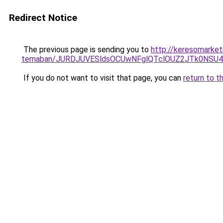
Redirect Notice
The previous page is sending you to
http://keresomarket
temaban/JURDJUVESldsOCUwNFglQTclOUZ2JTk0NS
If you do not want to visit that page, you can
return to t