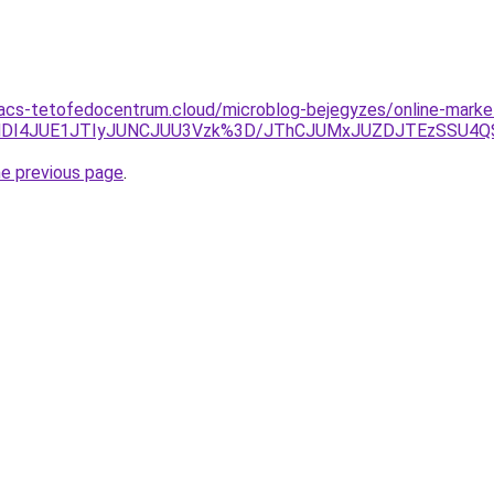
g.acs-tetofedocentrum.cloud/microblog-bejegyzes/online-marke
0YlMDI4JUE1JTIyJUNCJUU3Vzk%3D/JThCJUMxJUZDJTEzSS
he previous page
.