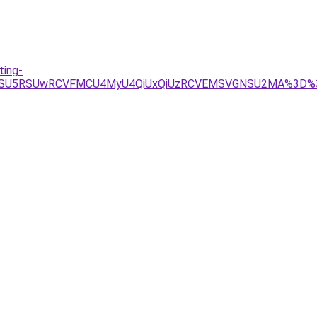
ting-
U4QSU5RSUwRCVFMCU4MyU4QiUxQiUzRCVEMSVGNSU2MA%3D%