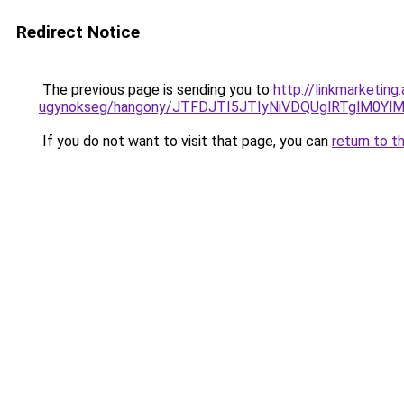
Redirect Notice
The previous page is sending you to
http://linkmarketin
ugynokseg/hangony/JTFDJTI5JTIyNiVDQUglRTglM
If you do not want to visit that page, you can
return to t