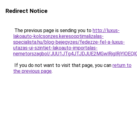
Redirect Notice
The previous page is sending you to
http://luxus-
lakoauto-kolcsonzes.keresooptimalizalas-
specialista.hu/blog-bejegyzes/fedezze-fel-a-luxus-
utazas-uj-szintjet-lakoauto-importalas-
nemetorszagbol/JUU1JTg4JTJDJUE2MGwlRjglRjYlOEQ
If you do not want to visit that page, you can
return to
the previous page
.