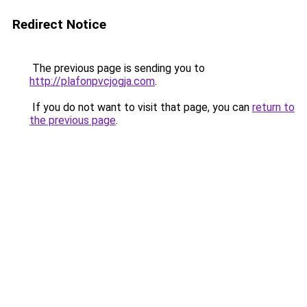
Redirect Notice
The previous page is sending you to
http://plafonpvcjogja.com
.
If you do not want to visit that page, you can
return to
the previous page
.