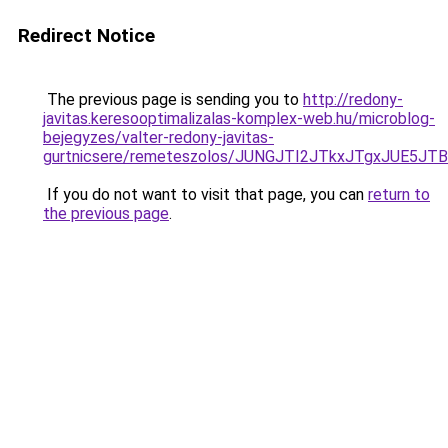
Redirect Notice
The previous page is sending you to
http://redony-
javitas.keresooptimalizalas-komplex-web.hu/microblog-
bejegyzes/valter-redony-javitas-
gurtnicsere/remeteszolos/JUNGJTI2JTkxJTgxJUE
If you do not want to visit that page, you can
return to
the previous page
.