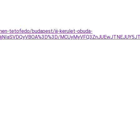
men-tetofedo/budapest/iii-kerulet-obuda-
glQjNIaSVDQyVBOA%3D%3D/MCUyMyVFQ3ZnJUEwJTNEJUY5J