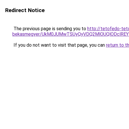
Redirect Notice
The previous page is sending you to
http://tetofedo-tet
bekasmegyer/UkM0JUMwTSUyQyVDQ2MlOUQlODclREY
If you do not want to visit that page, you can
return to t