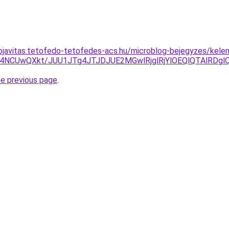
ojavitas.tetofedo-tetofedes-acs.hu/microblog-bejegyzes/kele
4NCUwQXkt/JUU1JTg4JTJDJUE2MGwlRjglRjYlOEQlQTAlRD
he previous page
.