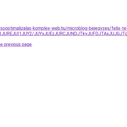
esooptimalizalas-komplex-web.hu/microblog-bejegyzes/felix-t
zJ1JUREJUI1JUY2/JUYxJUEzJURCJUNDJTkyJUFDJTAxJUJGJ
he previous page
.