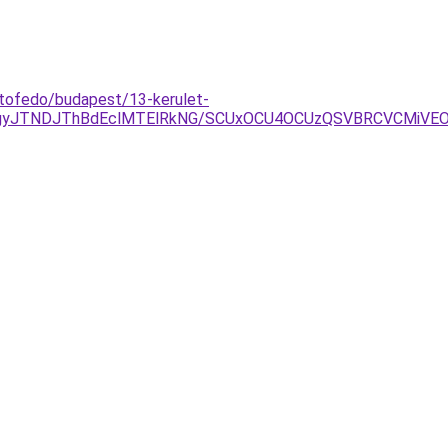
etofedo/budapest/13-kerulet-
TgyJTNDJThBdEclMTElRkNG/SCUxOCU4OCUzQSVBRCVCMiVE