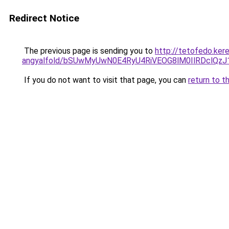
Redirect Notice
The previous page is sending you to
http://tetofedo.ker
angyalfold/bSUwMyUwN0E4RyU4RiVEOG8lM0IlRDclQ
If you do not want to visit that page, you can
return to t