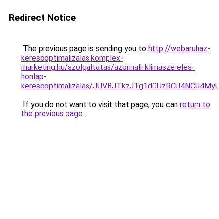
Redirect Notice
The previous page is sending you to
http://webaruhaz-
keresooptimalizalas.komplex-
marketing.hu/szolgaltatas/azonnali-klimaszereles-
honlap-
keresooptimalizalas/JUVBJTkzJTg1dCUzRCU4NCU4M
If you do not want to visit that page, you can
return to
the previous page
.