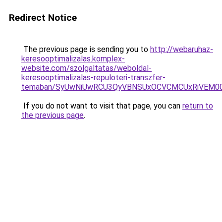
Redirect Notice
The previous page is sending you to
http://webaruhaz-
keresooptimalizalas.komplex-
website.com/szolgaltatas/weboldal-
keresooptimalizalas-repuloteri-transzfer-
temaban/SyUwNiUwRCU3QyVBNSUxOCVCMCUxRiVEM00l
If you do not want to visit that page, you can
return to
the previous page
.