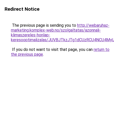
Redirect Notice
The previous page is sending you to
http://webaruhaz-
marketing.komplex-web.no/szolgaltatas/azonnali-
klimaszereles-honlap-
keresooptimalizalas/JUVBJTkzJTg1dCUzRCU4NCU4M
If you do not want to visit that page, you can
return to
the previous page
.