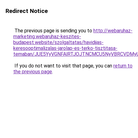
Redirect Notice
The previous page is sending you to
http://webaruhaz-
marketing.webaruhaz-keszites-
budapest.website/szolgaltatas/havidijas-
keresooptimalizalas-jarolap-es-terko-tisztitasa-
temaban/JUE5YyVGNFAlRTJOJTNCMCU5NyVBRCVDMy
If you do not want to visit that page, you can
return to
the previous page
.