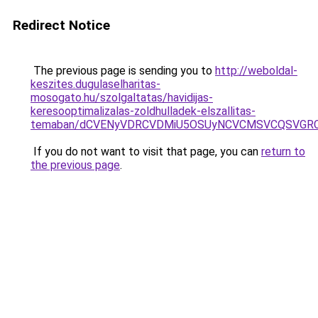
Redirect Notice
The previous page is sending you to
http://weboldal-
keszites.dugulaselharitas-
mosogato.hu/szolgaltatas/havidijas-
keresooptimalizalas-zoldhulladek-elszallitas-
temaban/dCVENyVDRCVDMiU5OSUyNCVCMSVCQSVGR
If you do not want to visit that page, you can
return to
the previous page
.