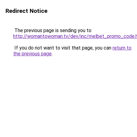
Redirect Notice
The previous page is sending you to
http://womantowoman.tv/dev/inc/melbet_promo_code.
If you do not want to visit that page, you can
return to
the previous page
.