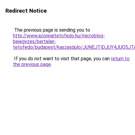
Redirect Notice
The previous page is sending you to
http://www.azonnaltetofedo.hu/microblog-
bejegyzes/bertalan-
tetofedo/budapest/kaszasdulo/JUNEJTlDJUY4JUQ
If you do not want to visit that page, you can
return to
the previous page
.