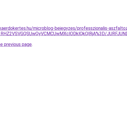
aerdokertes.hu/microblog-bejegyzes/professzionalis-aszfaltoz
GQiU1RHZ2VSVGQSUwQyVCMCUwMXclODklQkQlRjA%3D/JURFJ
he previous page
.