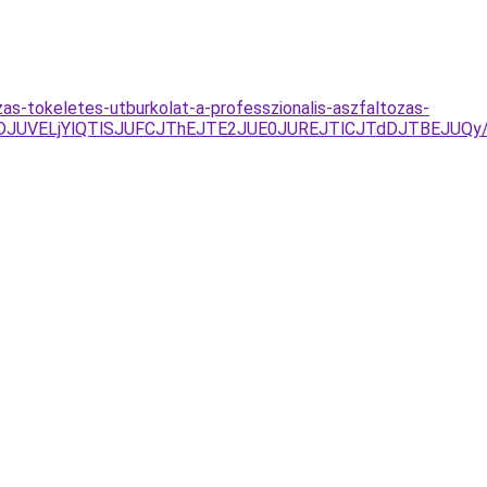
as-tokeletes-utburkolat-a-professzionalis-aszfaltozas-
UNDJUVELjYlQTlSJUFCJThEJTE2JUE0JUREJTlCJTdDJTBEJU