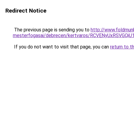
Redirect Notice
The previous page is sending you to
http://www.foldmunk
mesterfogasai/debrecen/kertvaros/RCVENyUxRSV
If you do not want to visit that page, you can
return to t